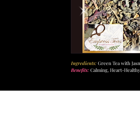
Ingredients:
Green Tea with Jas
Benefits: 
Calming, Heart-Healthy