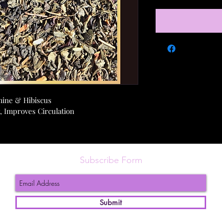
mine & Hibiscus
, Improves Circulation
Subscribe Form
Submit