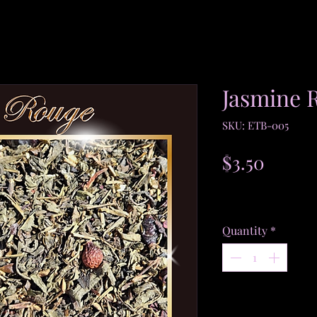
Jasmine 
SKU: ETB-005
Price
$3.50
$3.50
/
1oz
$3.50
Excluding Sales Tax
per
1
Quantity
*
Ounce