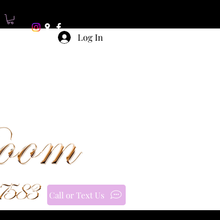
Log In
Call or Text Us