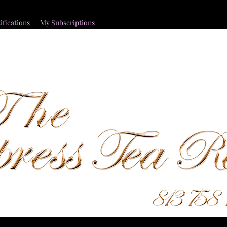
ifications
My Subscriptions