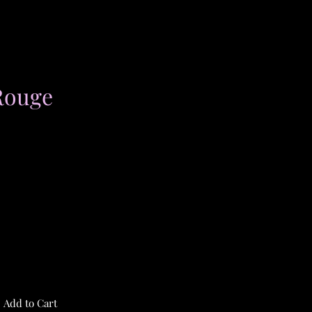
Rouge
Add to Cart