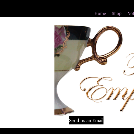
Home
Shop
Not
Send us an Email