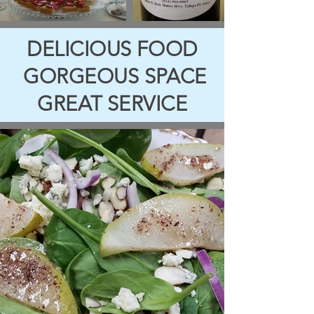
DELICIOUS FOOD
GORGEOUS
SPACE
GREAT SERVICE