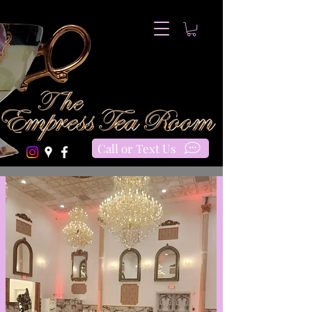
Call or Text Us