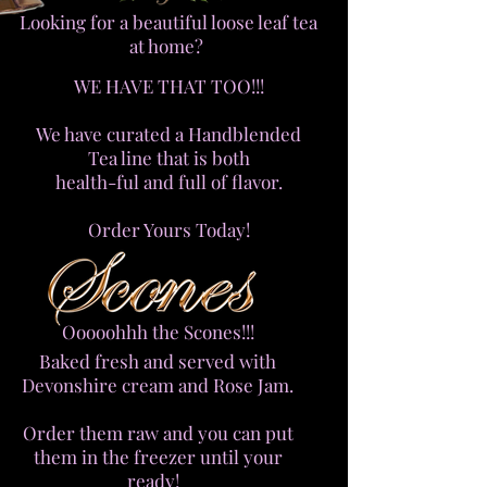
Looking for a beautiful loose leaf tea
at home?
WE HAVE THAT TOO!!!
We have curated a Handblended
Tea line that is both
health-ful and full of flavor.
Order Yours Today!
Ooooohhh the Scones!!!
Baked fresh and served with
Devonshire cream and Rose Jam.
Order them raw and you can put
them in the freezer until your
ready!