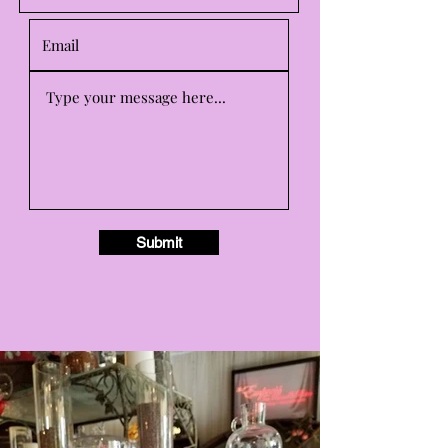
Submit