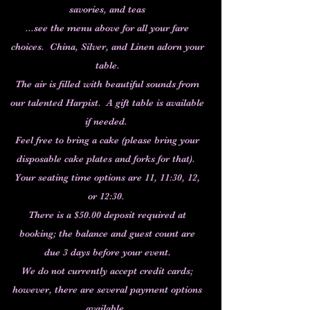
savories, and teas
...see the menu above for all your fare
choices. China, Silver, and Linen adorn your
table.
The air is filled with beautiful sounds from
our talented Harpist. A gift table is available
if needed.
Feel free to bring a cake (please bring your
disposable cake plates and forks for that).
Your seating time options are 11, 11:30, 12,
or 12:30.
There is a $50.00 deposit required at
booking; the balance and guest count are
due 3 days before your event.
We do not currently accept credit cards;
however, there are several payment options
available.