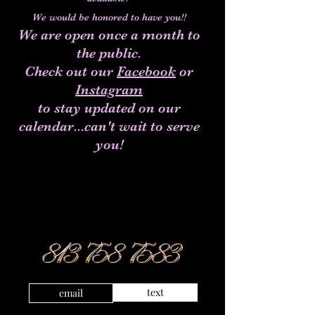
We would be honored to have you!!
We are open once a month to
the public.
Check out our
Facebook
or
Instagram
to stay updated on our
calendar...can't wait to serve
you!
text
email