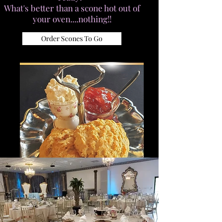
What's better than a scone hot out of
your oven....nothing!!
Order Scones To Go