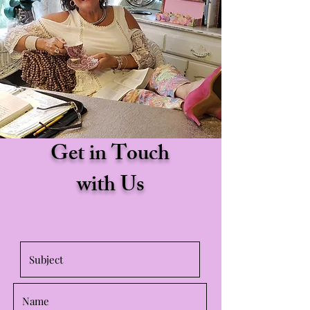
Get in Touch
with Us