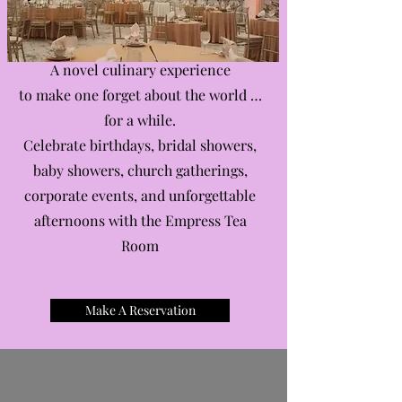
A novel culinary experience
to make one forget about the world …
for a while.
Celebrate birthdays, bridal showers,
baby showers, church gatherings,
corporate events, and unforgettable
afternoons with the Empress Tea
Room
Make A Reservation