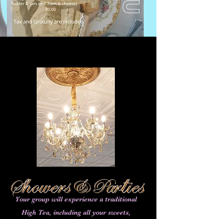
Your group will experience a traditional
High Tea, including all your sweets,